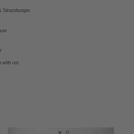
& Strassburger.
ture
y
h with us!