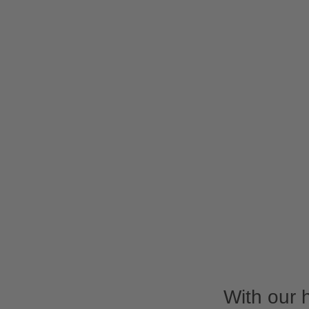
With our 