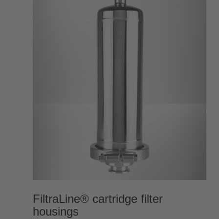
FiltraLine® cartridge filter
housings