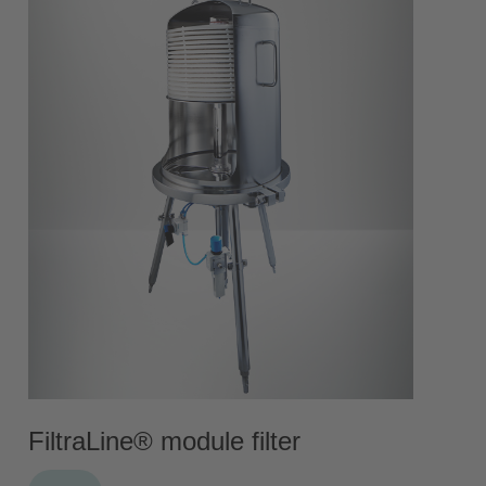
FiltraLine® module filter