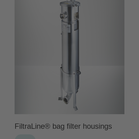
FiltraLine® bag filter housings