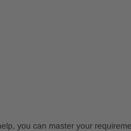
help, you can master your requirem