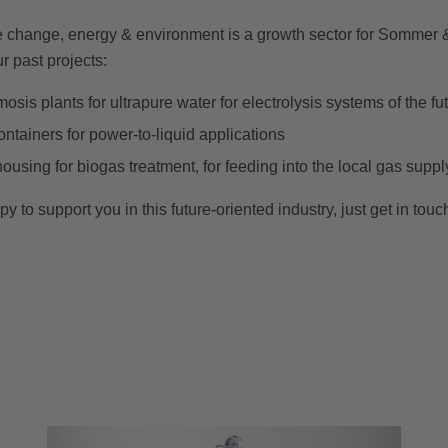
te change, energy & environment is a growth sector for Sommer 
r past projects:
sis plants for ultrapure water for electrolysis systems of the fu
containers for power-to-liquid applications
sing for biogas treatment, for feeding into the local gas suppl
to support you in this future-oriented industry, just get in touc