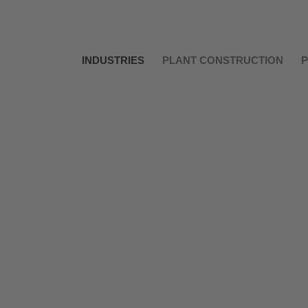
INDUSTRIES
PLANT CONSTRUCTION