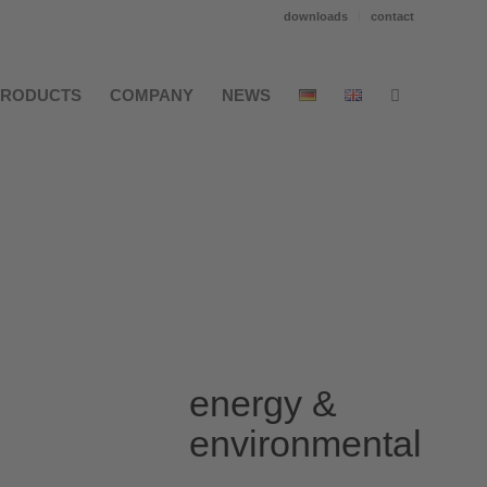
downloads
contact
PRODUCTS
COMPANY
NEWS
energy &
environmental