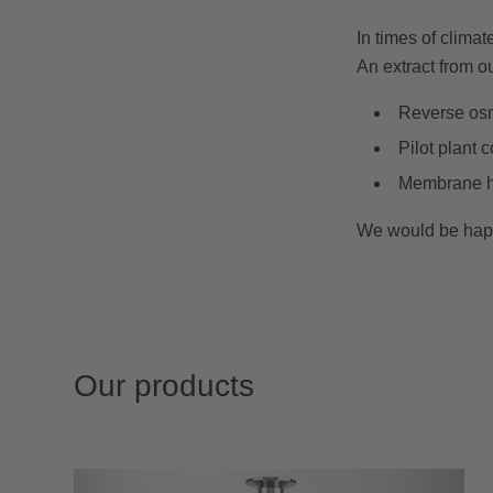
In times of clima
An extract from ou
Reverse osmo
Pilot plant 
Membrane hou
We would be happy 
Our products