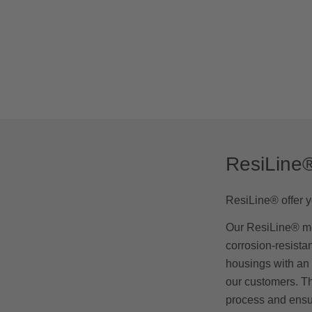
ResiLine
ResiLine® offer yo
Our ResiLine® me
corrosion-resista
housings with an 
our customers. Th
process and ensur