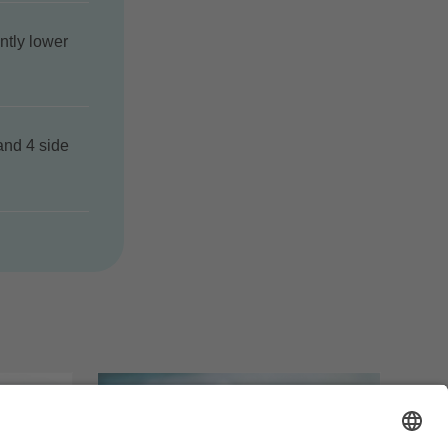
ntly lower
and 4 side