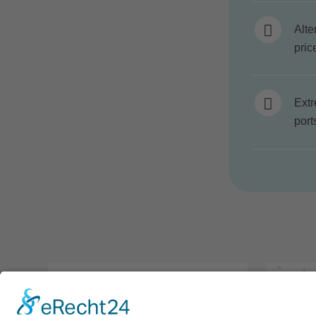
Alte
pric
Extr
port