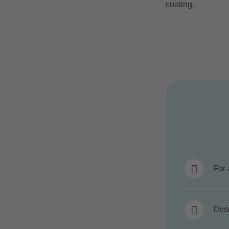
coating.
For 
Desi