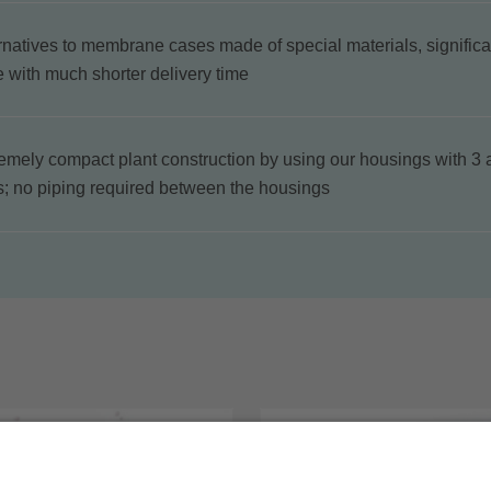
rnatives to membrane cases made of special materials, significa
e with much shorter delivery time
emely compact plant construction by using our housings with 3 
s; no piping required between the housings