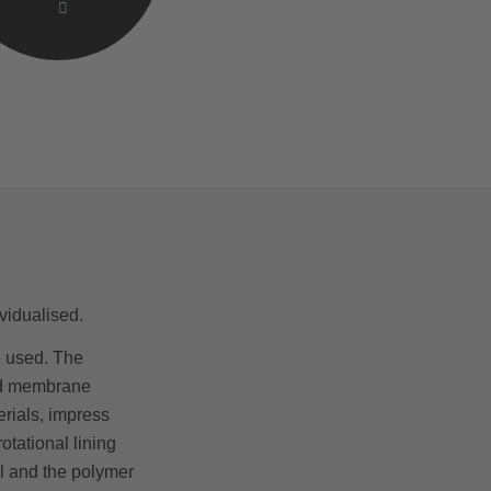
vidualised.
 used. The
ted membrane
erials, impress
tational lining
l and the polymer