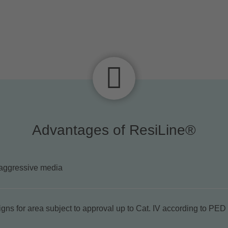
Advantages of ResiLine®
aggressive media
gns for area subject to approval up to Cat. IV according to PED