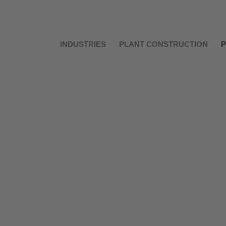
INDUSTRIES
PLANT CONSTRUCTION