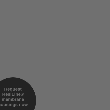
Request
ResiLine®
membrane
housings now