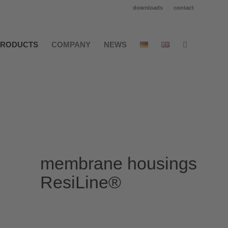
downloads
contact
PRODUCTS
COMPANY
NEWS
membrane housings
ResiLine®