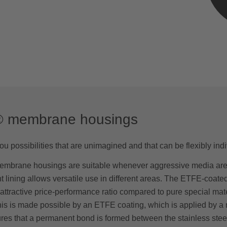
® membrane housings
u possibilities that are unimagined and that can be flexibly indi
mbrane housings are suitable whenever aggressive media are
nt lining allows versatile use in different areas. The ETFE-coa
attractive price-performance ratio compared to pure special mat
is is made possible by an ETFE coating, which is applied by a ro
es that a permanent bond is formed between the stainless stee