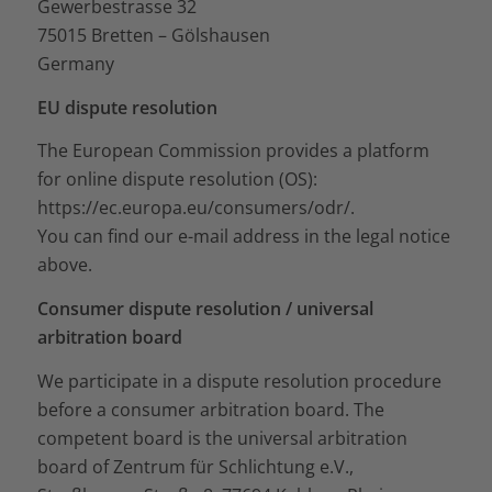
Gewerbestrasse 32
75015 Bretten – Gölshausen
Germany
EU dispute resolution
The European Commission provides a platform
for online dispute resolution (OS):
https://ec.europa.eu/consumers/odr/
.
You can find our e-mail address in the legal notice
above.
Consumer dispute resolution / universal
arbitration board
We participate in a dispute resolution procedure
before a consumer arbitration board. The
competent board is the universal arbitration
board of Zentrum für Schlichtung e.V.,