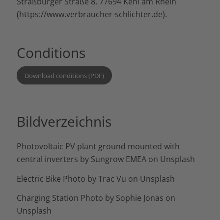
Straßburger Straße 8, 77694 Kehl am Rhein
(
https://www.verbraucher-schlichter.de
).
Conditions
Download conditions (PDF)
Bildverzeichnis
Photovoltaic PV plant ground mounted with
central inverters by
Sungrow EMEA
on
Unsplash
Electric Bike Photo by
Trac Vu
on
Unsplash
Charging Station Photo by
Sophie Jonas
on
Unsplash