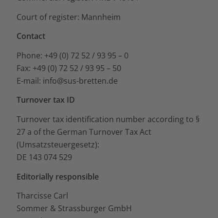
Court of register: Mannheim
Contact
Phone: +49 (0) 72 52 / 93 95 – 0
Fax: +49 (0) 72 52 / 93 95 – 50
E-mail: info@sus-bretten.de
Turnover tax ID
Turnover tax identification number according to §
27 a of the German Turnover Tax Act
(Umsatzsteuergesetz):
DE 143 074 529
Editorially responsible
Tharcisse Carl
Sommer & Strassburger GmbH