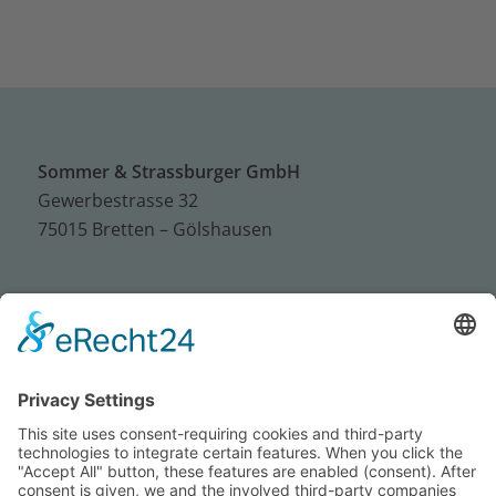
Sommer & Strassburger GmbH
Gewerbestrasse 32
75015 Bretten – Gölshausen
Tel.: +49 (0) 72 52 / 93 95 – 0
Fax: +49 (0) 72 52 / 93 95 – 50
E-Mail:
info@sus-bretten.de
Imprint
Privacy