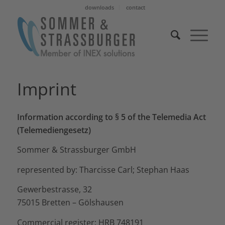
downloads
contact
Imprint
Information according to § 5 of the Telemedia Act
(Telemediengesetz)
Sommer & Strassburger GmbH
represented by: Tharcisse Carl; Stephan Haas
Gewerbestrasse, 32
75015 Bretten – Gölshausen
Commercial register: HRB 748191