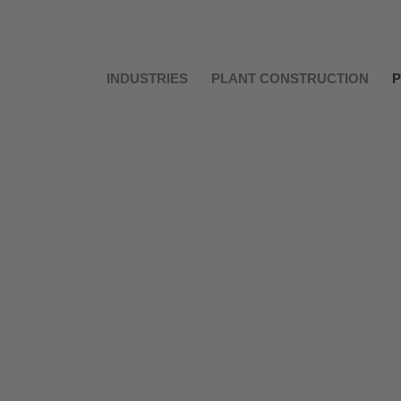
INDUSTRIES
PLANT CONSTRUCTION