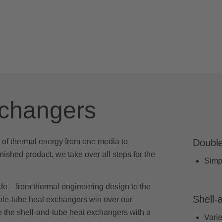
xchangers
 of thermal energy from one media to
Double
inished product, we take over all steps for the
Simpl
de – from thermal engineering design to the
Shell-
uble-tube heat exchangers win over our
e the shell-and-tube heat exchangers with a
Varie