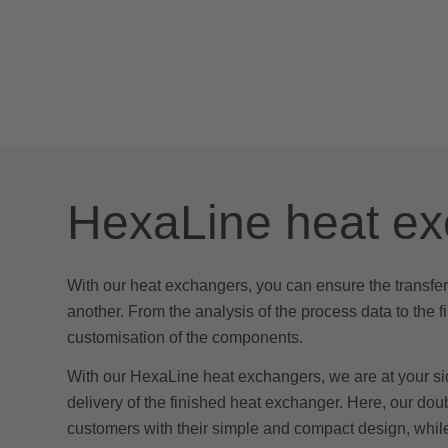
HexaLine heat e
With our heat exchangers, you can ensure the transfer
another. From the analysis of the process data to the f
customisation of the components.
With our HexaLine heat exchangers, we are at your si
delivery of the finished heat exchanger. Here, our do
customers with their simple and compact design, whil