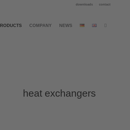
downloads
contact
PRODUCTS
COMPANY
NEWS
heat exchangers