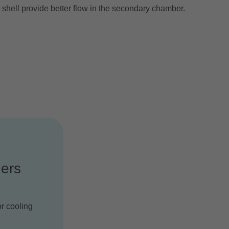
 shell provide better flow in the secondary chamber.
ers
or cooling