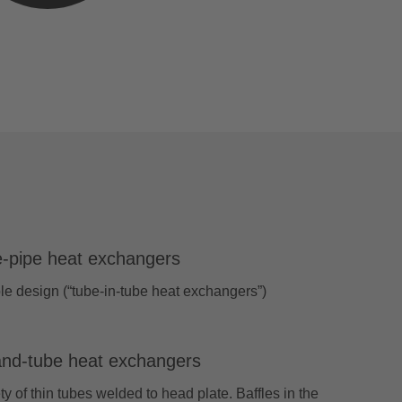
-pipe heat exchangers
e design (“tube-in-tube heat exchangers”)
and-tube heat exchangers
ty of thin tubes welded to head plate. Baffles in the