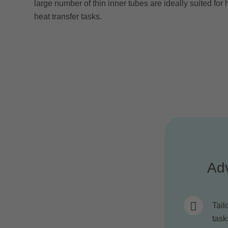
large number of thin inner tubes are ideally suited fo
heat transfer tasks.
Ad
Tail
task