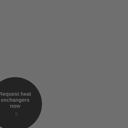
Request heat
exchangers
now