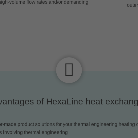
r high-volume flow rates and/or demanding
outer
vantages of HexaLine heat exchang
or-made product solutions for your thermal engineering heating 
s involving thermal engineering