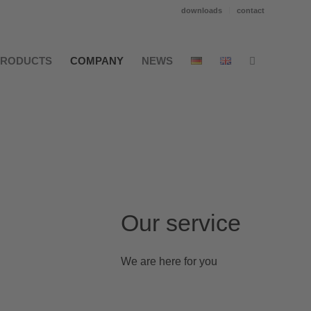
downloads
contact
PRODUCTS
COMPANY
NEWS
Our service
We are here for you