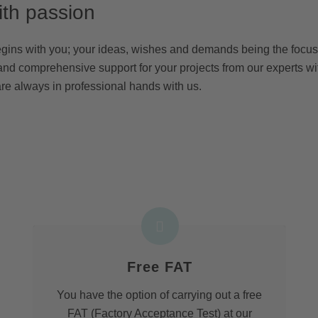
ith passion
egins with you; your ideas, wishes and demands being the focus 
and comprehensive support for your projects from our experts wi
re always in professional hands with us.
Free FAT
You have the option of carrying out a free
FAT (Factory Acceptance Test) at our