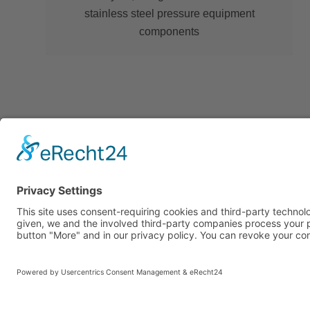
stainless steel pressure equipment
components