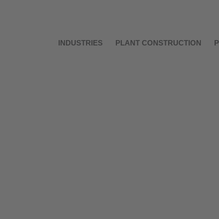
INDUSTRIES
PLANT CONSTRUCTION