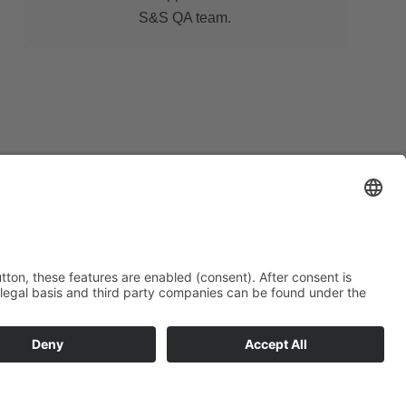
S&S QA team.
r varied contact options and ask our highly
f your questions. We will find the right
quirements.