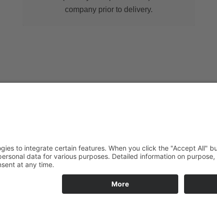
company prior to delivery.
Service hotline
Take advantage of ou
specialised team all o
solutions for your re