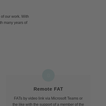
of our work. With
th many years of
Remote FAT
FATs by video link via Microsoft Teams or
the like with the support of a member of the