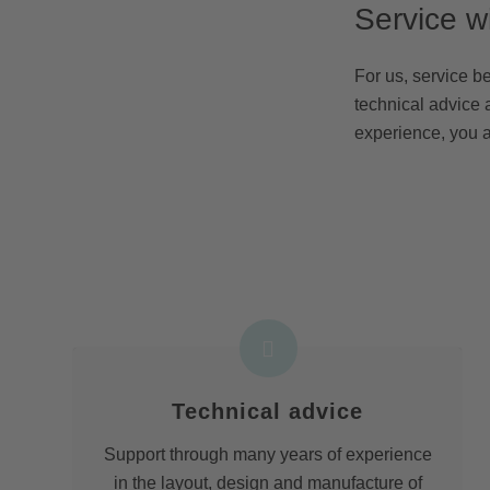
Service w
For us, service b
technical advice 
experience, you a
Technical advice
Support through many years of experience
in the layout, design and manufacture of