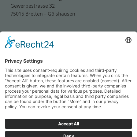
Gewerbestrasse 32
75015 Bretten – Gölshausen
Tel.: +49 (0) 72 52 / 93 95 – 0
Fax: +49 (0) 72 52 / 93 95 – 50
E-Mail:
info@sus-bretten.de
Imprint
Privacy
Conditions