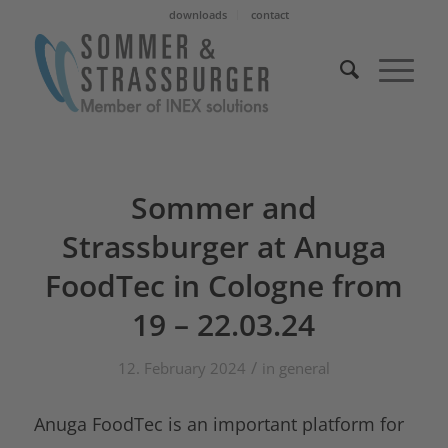
downloads
contact
Sommer and
Strassburger at Anuga
FoodTec in Cologne from
19 – 22.03.24
/
12. February 2024
in
general
Anuga FoodTec is an important platform for