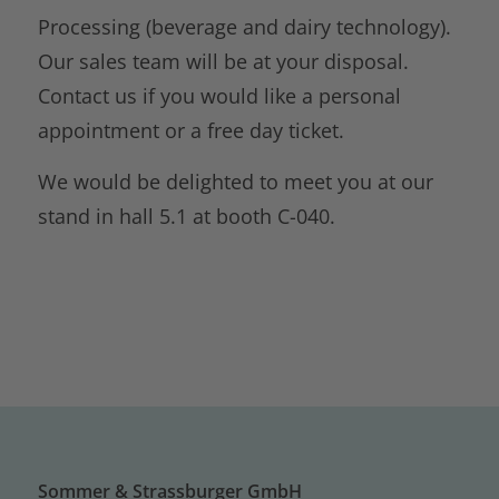
Processing (beverage and dairy technology).
Our sales team will be at your disposal.
Contact us if you would like a personal
appointment or a free day ticket.
We would be delighted to meet you at our
stand in hall 5.1 at booth C-040.
Sommer & Strassburger GmbH