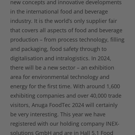
new concepts and innovative developments
in the international food and beverage
industry. It is the world’s only supplier fair
that covers all aspects of food and beverage
production – from process technology, filling
and packaging, food safety through to
digitalisation and intralogistics. In 2024,
there will be a new sector – an exhibition
area for environmental technology and
energy for the first time. With around 1,600
exhibiting companies and over 40,000 trade
visitors, Anuga FoodTec 2024 will certainly
be very interesting. This year we have
registered with our holding company INEX-
solutions GmbH and are in Hall 5.1 Food