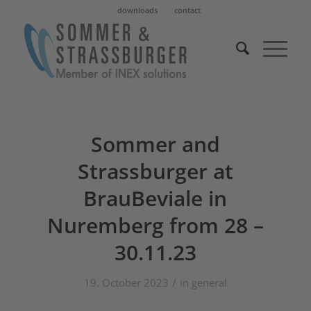
downloads
contact
Sommer and
Strassburger at
BrauBeviale in
Nuremberg from 28 –
30.11.23
/
19. October 2023
in
general