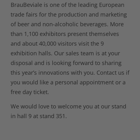
BrauBeviale is one of the leading European
trade fairs for the production and marketing
of beer and non-alcoholic beverages. More
than 1,100 exhibitors present themselves
and about 40,000 visitors visit the 9
exhibition halls. Our sales team is at your
disposal and is looking forward to sharing
this year’s innovations with you. Contact us if
you would like a personal appointment or a
free day ticket.
We would love to welcome you at our stand
in hall 9 at stand 351.