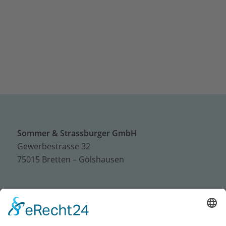
Sommer & Strassburger GmbH
Gewerbestrasse 32
75015 Bretten – Gölshausen
Tel.: +49 (0) 72 52 / 93 95 – 0
Fax: +49 (0) 72 52 / 93 95 – 50
E-Mail:
info@sus-bretten.de