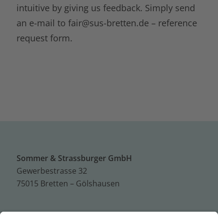
intuitive by giving us feedback. Simply send
an e-mail to
fair@sus-bretten.de –
reference
request form.
Sommer & Strassburger GmbH
Gewerbestrasse 32
75015 Bretten – Gölshausen