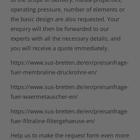
operating pressure, number of elements or
the basic design are also requested. Your
enquiry will then be forwarded to our
experts with all the necessary details, and
you will receive a quote immediately.
https://www.sus-bretten.de/en/preisanfrage-
fuer-membraline-druckrohre-en/
https://www.sus-bretten.de/en/preisanfrage-
fuer-waermetauscher-en/
https://www.sus-bretten.de/en/preisanfrage-
fuer-filtraline-filtergehaeuse-en/
Help us to make the request form even more