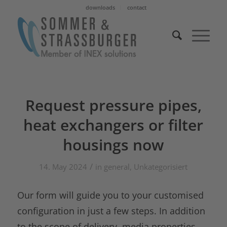
downloads
contact
Request pressure pipes,
heat exchangers or filter
housings now
/
14. May 2024
in
general
,
Unkategorisiert
Our form will guide you to your customised
configuration in just a few steps. In addition
to the scope of delivery, media properties,